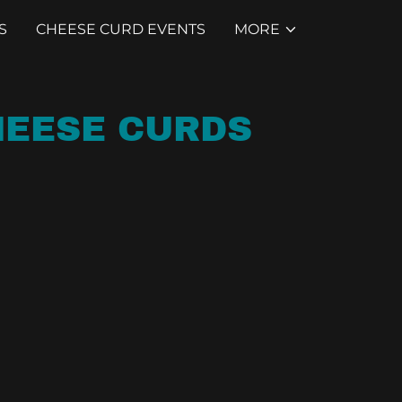
S
CHEESE CURD EVENTS
MORE
CHEESE CURDS