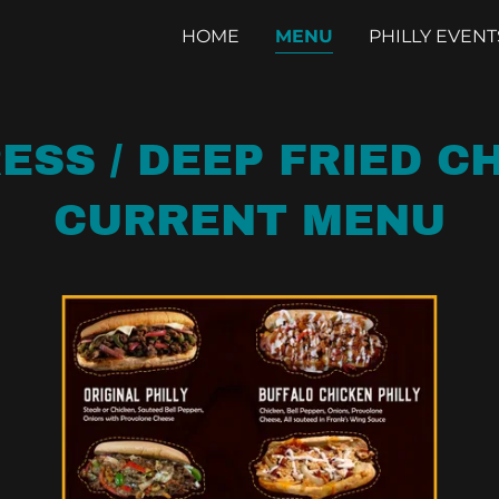
HOME
MENU
PHILLY EVENT
ESS / DEEP FRIED 
CURRENT MENU