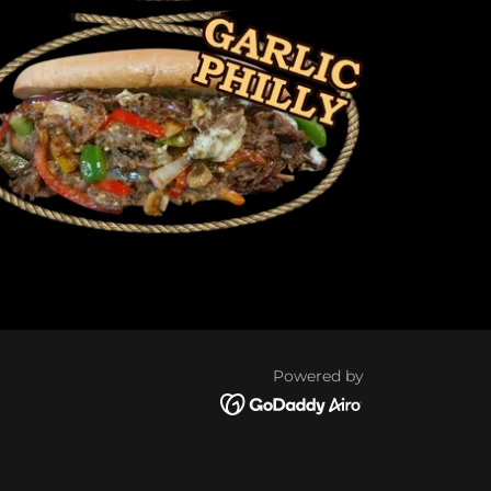
Powered by