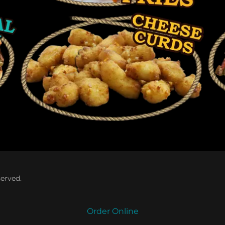
served.
Order Online