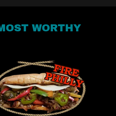
 MOST WORTHY