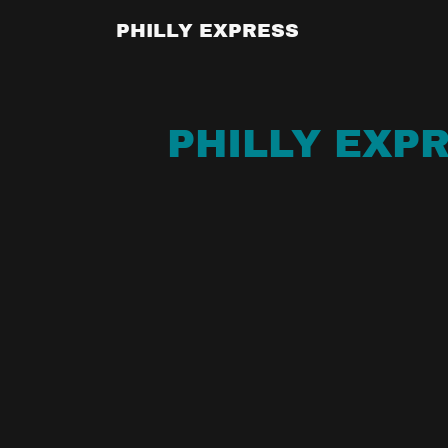
PHILLY EXPRESS
PHILLY EXPR