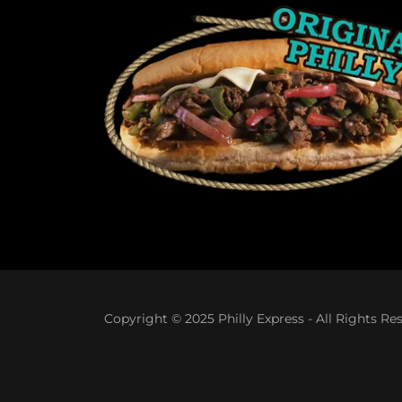
Copyright © 2025 Philly Express - All Rights Re