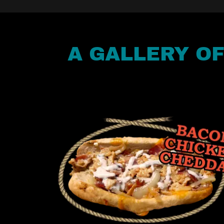
A GALLERY O