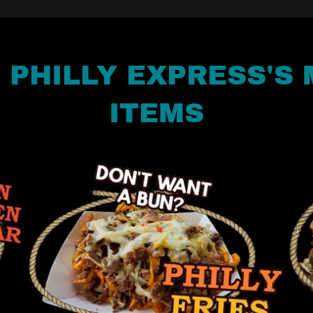
F PHILLY EXPRESS'S
ITEMS